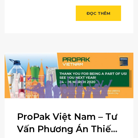
ĐỌC THÊM
ProPak Việt Nam – Tư
Vấn Phương Án Thiết