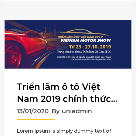
Triển lãm ô tô Việt
Nam 2019 chính thức
mở cửa
13/01/2020
By uniadmin
Lorem Ipsum is simply dummy text of