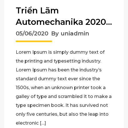
Triển Lãm
Automechanika 2020
– Triển Lãm Công
05/06/2020
By uniadmin
Nghiệp Phụ Trợ Ô Tô
Lorem Ipsum is simply dummy text of
the printing and typesetting industry.
Lorem Ipsum has been the industry’s
standard dummy text ever since the
1500s, when an unknown printer took a
galley of type and scrambled it to make a
type specimen book. It has survived not
only five centuries, but also the leap into
electronic […]