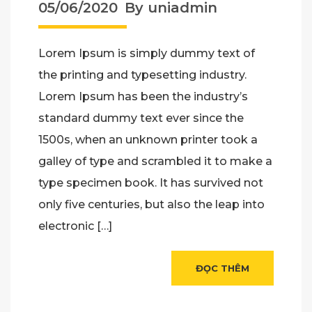
Kế Thi Công Tiết Kiệm
05/06/2020
By uniadmin
nhất
Lorem Ipsum is simply dummy text of
the printing and typesetting industry.
Lorem Ipsum has been the industry’s
standard dummy text ever since the
1500s, when an unknown printer took a
galley of type and scrambled it to make a
type specimen book. It has survived not
only five centuries, but also the leap into
electronic […]
ĐỌC THÊM