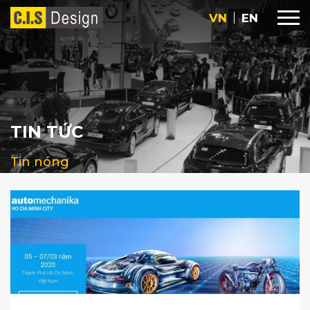
VN
EN
TIN TỨC
Tin nóng