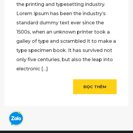
the printing and typesetting industry.
Lorem Ipsum has been the industry’s
standard dummy text ever since the
1500s, when an unknown printer took a
galley of type and scrambled it to make a
type specimen book. It has survived not
only five centuries, but also the leap into
electronic […]
ĐỌC THÊM